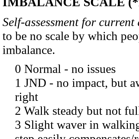
IMBALANCE SCALE (*no
Self-assessment for current a
to be no scale by which peo
imbalance.
0 Normal - no issues
1 JND - no impact, but a
right
2 Walk steady but not ful
3 Slight waver in walking
step easily compensates/r